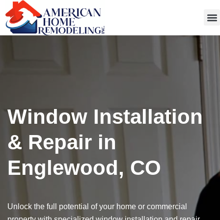
Get
Window Installation
& Repair in
Englewood, CO
Unlock the full potential of your home or commercial
property with specialized window installation and repair