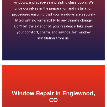
windows, and space-saving sliding glass doors. We
pride ourselves in the preparation and installation
procedures ensuring that your windows are securely
fitted with no vulnerability to any climate change.
Don’t let the exterior of your residence take away
your comfort, charm, and savings. Get window
installation from us.
Window Repair in Englewood,
CO