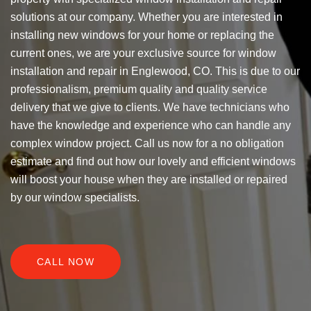
solutions at our company. Whether you are interested in
installing new windows for your home or replacing the
current ones, we are your exclusive source for window
installation and repair in Englewood, CO. This is due to our
professionalism, premium quality and quality service
delivery that we give to clients. We have technicians who
have the knowledge and experience who can handle any
complex window project. Call us now for a no obligation
estimate and find out how our lovely and efficient windows
will boost your house when they are installed or repaired
by our window specialists.
CALL NOW