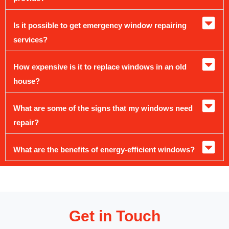
Is it possible to get emergency window repairing
services?
How expensive is it to replace windows in an old
house?
What are some of the signs that my windows need
repair?
What are the benefits of energy-efficient windows?
Get in Touch