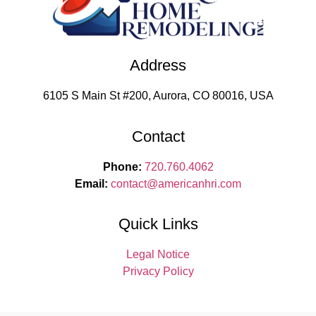
Address
6105 S Main St #200, Aurora, CO 80016, USA
Contact
Phone:
720.760.4062
Email:
contact
@americanhri.com
Quick Links
Legal Notice
Privacy Policy