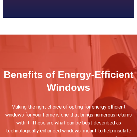
Benefits of Energy-Efficient
Windows
Making the right choice of opting for energy efficient
windows for your home is one that brings numerous returns
with it. These are what can be best described as
technologically enhanced windows, meant to help insulate