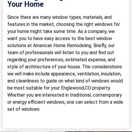
Your Home
Since there are many window types, materials, and
features in the market, choosing the right windows for
your home might take some time. As a company, we
want you to have easy access to the best window
solutions at American Home Remodeling. Briefly, our
team of professionals will listen to you and find out
regarding your preferences, estimated expense, and
style of architecture of your house. The considerations
we will make include appearance, ventilation, insulation,
and cleanliness to guide on what kind of windows would
be most suitable for your Englewood,CO property.
Whether you are interested in traditional, contemporary
or energy efficient windows, one can select from a wide
set of windows.