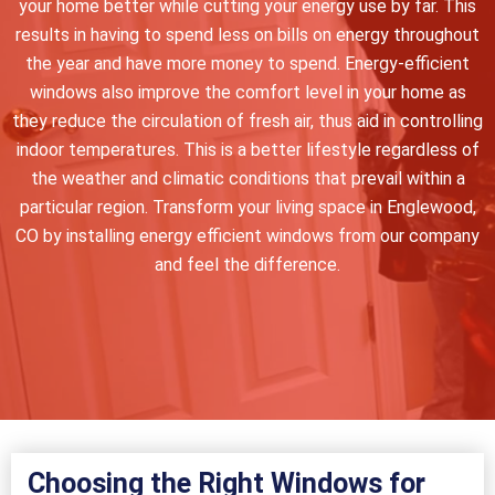
your home better while cutting your energy use by far. This
results in having to spend less on bills on energy throughout
the year and have more money to spend. Energy-efficient
windows also improve the comfort level in your home as
they reduce the circulation of fresh air, thus aid in controlling
indoor temperatures. This is a better lifestyle regardless of
the weather and climatic conditions that prevail within a
particular region. Transform your living space in Englewood,
CO by installing energy efficient windows from our company
and feel the difference.
Choosing the Right Windows for