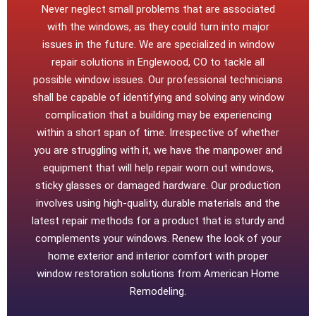
Never neglect small problems that are associated
with the windows, as they could turn into major
issues in the future. We are specialized in window
repair solutions in Englewood, CO to tackle all
possible window issues. Our professional technicians
shall be capable of identifying and solving any window
complication that a building may be experiencing
within a short span of time. Irrespective of whether
you are struggling with it, we have the manpower and
equipment that will help repair worn out windows,
sticky glasses or damaged hardware. Our production
involves using high-quality, durable materials and the
latest repair methods for a product that is sturdy and
complements your windows. Renew the look of your
home exterior and interior comfort with proper
window restoration solutions from American Home
Remodeling.