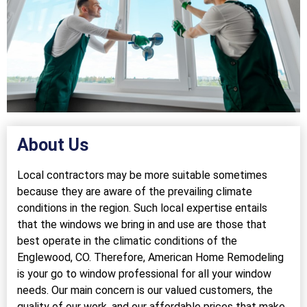
About Us
Local contractors may be more suitable sometimes
because they are aware of the prevailing climate
conditions in the region. Such local expertise entails
that the windows we bring in and use are those that
best operate in the climatic conditions of the
Englewood, CO. Therefore, American Home Remodeling
is your go to window professional for all your window
needs. Our main concern is our valued customers, the
quality of our work, and our affordable prices that make