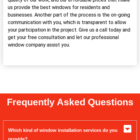
us provide the best windows for residents and
businesses. Another part of the process is the on-going
communication with you, which is transparent to allow
your participation in the project. Give us a call today and
get your free consultation and let our professional
window company assist you.
Frequently Asked Questions
Which kind of window installation services do you
provide?