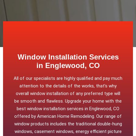
Window Installation Services
in Englewood, CO
All of our specialists are highly qualified and pay much
attention to the details of the works, that’s why
overall window installation of any preferred type will
be smooth and flawless. Upgrade your home with the
best window installation services in Englewood, CO
offered by American Home Remodeling. Our range of
window products includes the traditional double-hung
windows, casement windows, energy efficient picture