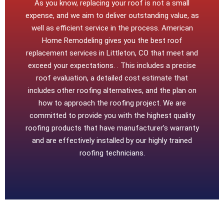
As you know, replacing your roof is not a small
expense, and we aim to deliver outstanding value, as
well as efficient service in the process. American
Home Remodeling gives you the best roof
replacement services in Littleton, CO that meet and
exceed your expectations. . This includes a precise
roof evaluation, a detailed cost estimate that
includes other roofing alternatives, and the plan on
how to approach the roofing project. We are
committed to provide you with the highest quality
roofing products that have manufacturer’s warranty
and are effectively installed by our highly trained
roofing technicians.