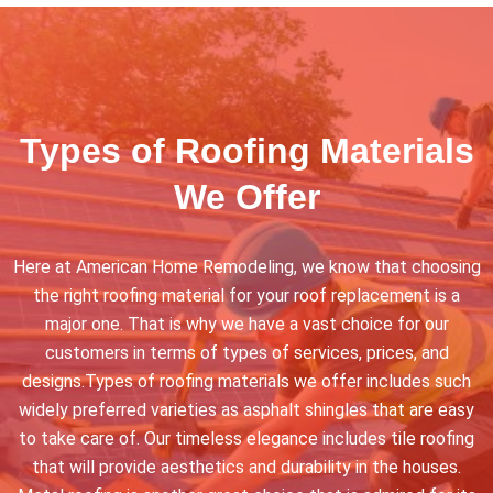
Types of Roofing Materials
We Offer
Here at American Home Remodeling, we know that choosing
the right roofing material for your roof replacement is a
major one. That is why we have a vast choice for our
customers in terms of types of services, prices, and
designs.Types of roofing materials we offer includes such
widely preferred varieties as asphalt shingles that are easy
to take care of. Our timeless elegance includes tile roofing
that will provide aesthetics and durability in the houses.