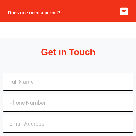
Does one need a permit?
Get in Touch