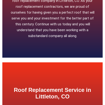
roof replacement company in Littleton, CO. As your
roof replacement contractors, we are proud of
ourselves for having given you a perfect roof that will
serve you and your investment for the better part of
this century. Continue with us today and you will
understand that you have been working with a
substandard company all along.
Roof Replacement Service in
Littleton, CO