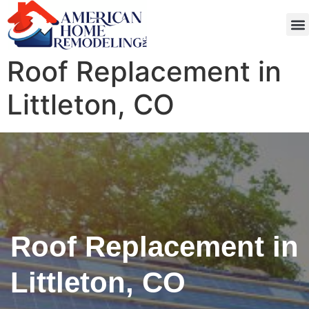
Get
Roof Replacement in
Littleton, CO
Roof Replacement in
Littleton, CO