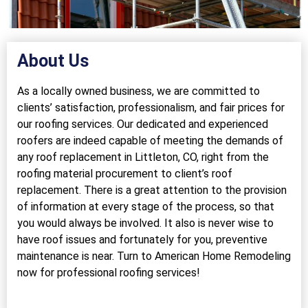
About Us
As a locally owned business, we are committed to
clients’ satisfaction, professionalism, and fair prices for
our roofing services. Our dedicated and experienced
roofers are indeed capable of meeting the demands of
any roof replacement in Littleton, CO, right from the
roofing material procurement to client’s roof
replacement. There is a great attention to the provision
of information at every stage of the process, so that
you would always be involved. It also is never wise to
have roof issues and fortunately for you, preventive
maintenance is near. Turn to American Home Remodeling
now for professional roofing services!