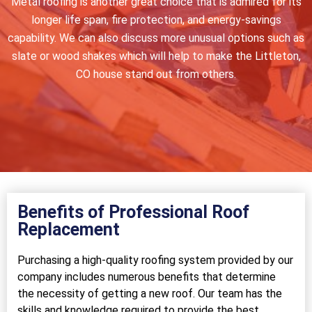
Metal roofing is another great choice that is admired for its
longer life span, fire protection, and energy-savings
capability. We can also discuss more unusual options such as
slate or wood shakes which will help to make the Littleton,
CO house stand out from others.
Benefits of Professional Roof
Replacement
Purchasing a high-quality roofing system provided by our
company includes numerous benefits that determine
the necessity of getting a new roof. Our team has the
skills and knowledge required to provide the best