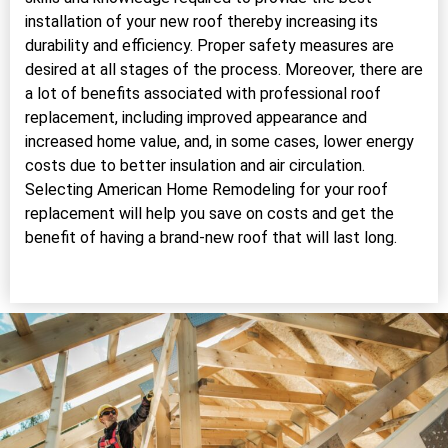
installation of your new roof thereby increasing its
durability and efficiency. Proper safety measures are
desired at all stages of the process. Moreover, there are
a lot of benefits associated with professional roof
replacement, including improved appearance and
increased home value, and, in some cases, lower energy
costs due to better insulation and air circulation.
Selecting American Home Remodeling for your roof
replacement will help you save on costs and get the
benefit of having a brand-new roof that will last long.