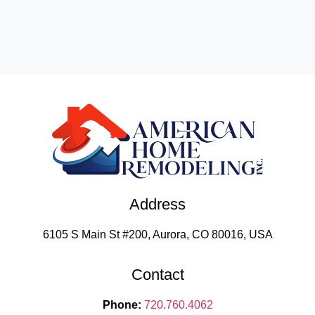
Address
6105 S Main St #200, Aurora, CO 80016, USA
Contact
Phone:
720.760.4062