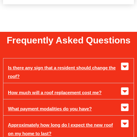
Frequently Asked Questions
Is there any sign that a resident should change the
roof?
How much will a roof replacement cost me?
What payment modalities do you have?
Approximately how long do I expect the new roof
on my home to last?