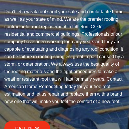
Don’t let a weak roof spoil your safe and comfortable home
as well as your state of mind. We are the premier roofing
contractor for roof replacement in Littleton, CO for
residential and commercial buildings. Professionals of our
company have been working for many years and they are
capable of evaluating and diagnosing any roof condition. It
can be failure in roofing shingles, great impact caused by a
storm, or deterioration. We always use the best quality of
the roofing materials and the right procedures to make a
weather resistant roof that will last for many years. Contact
American Home Remodeling today for your free roof
estimation and let us repair and replace them with a brand
new one that will make you feel the comfort of a new roof.
CALL NOW