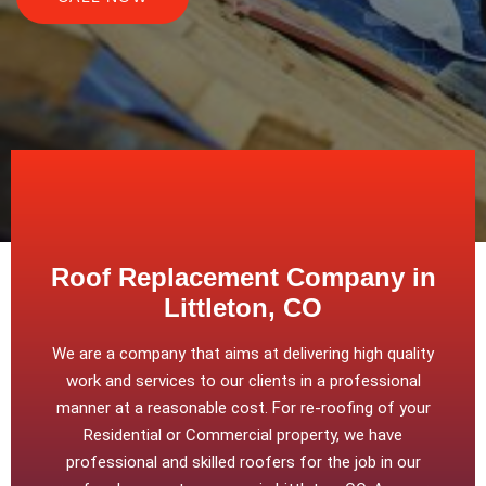
Roof Replacement Company in
Littleton, CO
We are a company that aims at delivering high quality
work and services to our clients in a professional
manner at a reasonable cost. For re-roofing of your
Residential or Commercial property, we have
professional and skilled roofers for the job in our