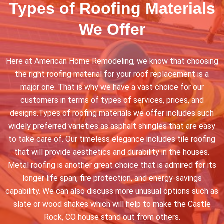
Types of Roofing Materials
We Offer
Here at American Home Remodeling, we know that choosing
the right roofing material for your roof replacement is a
major one. That is why we have a vast choice for our
customers in terms of types of services, prices, and
designs.Types of roofing materials we offer includes such
widely preferred varieties as asphalt shingles that are easy
to take care of. Our timeless elegance includes tile roofing
that will provide aesthetics and durability in the houses.
Metal roofing is another great choice that is admired for its
longer life span, fire protection, and energy-savings
capability. We can also discuss more unusual options such as
slate or wood shakes which will help to make the Castle
Rock, CO house stand out from others.