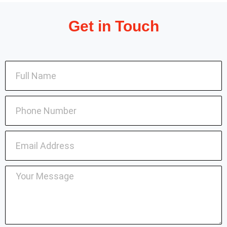
Get in Touch