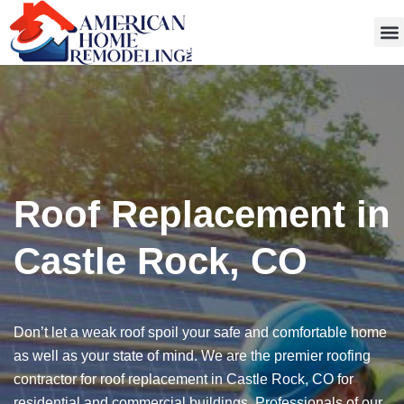
Get
Roof Replacement in
Castle Rock, CO
Don’t let a weak roof spoil your safe and comfortable home
as well as your state of mind. We are the premier roofing
contractor for roof replacement in Castle Rock, CO for
residential and commercial buildings. Professionals of our