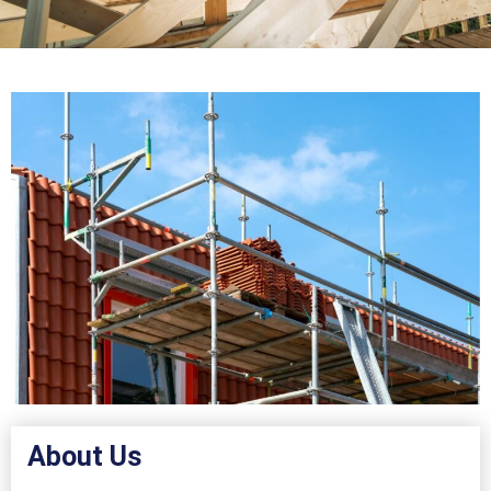
About Us