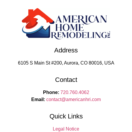
Address
6105 S Main St #200, Aurora, CO 80016, USA
Contact
Phone:
720.760.4062
Email:
contact
@americanhri.com
Quick Links
Legal Notice