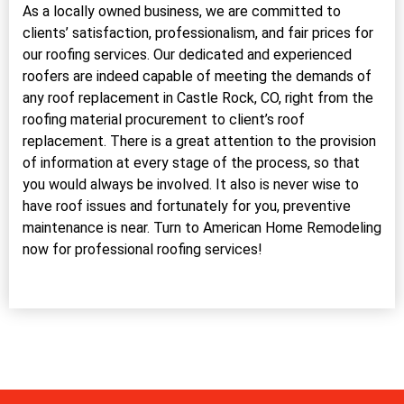
As a locally owned business, we are committed to
clients’ satisfaction, professionalism, and fair prices for
our roofing services. Our dedicated and experienced
roofers are indeed capable of meeting the demands of
any roof replacement in Castle Rock, CO, right from the
roofing material procurement to client’s roof
replacement. There is a great attention to the provision
of information at every stage of the process, so that
you would always be involved. It also is never wise to
have roof issues and fortunately for you, preventive
maintenance is near. Turn to American Home Remodeling
now for professional roofing services!