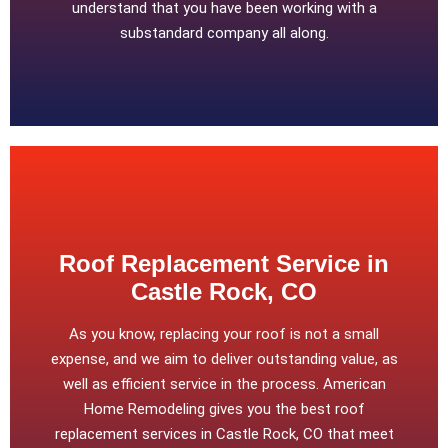
understand that you have been working with a
substandard company all along.
Roof Replacement Service in
Castle Rock, CO
As you know, replacing your roof is not a small
expense, and we aim to deliver outstanding value, as
well as efficient service in the process. American
Home Remodeling gives you the best roof
replacement services in Castle Rock, CO that meet