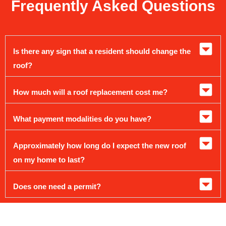
Frequently Asked Questions
Is there any sign that a resident should change the
roof?
How much will a roof replacement cost me?
What payment modalities do you have?
Approximately how long do I expect the new roof
on my home to last?
Does one need a permit?