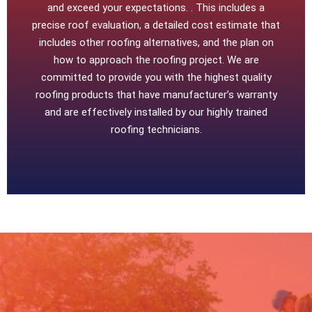
and exceed your expectations. . This includes a
precise roof evaluation, a detailed cost estimate that
includes other roofing alternatives, and the plan on
how to approach the roofing project. We are
committed to provide you with the highest quality
roofing products that have manufacturer’s warranty
and are effectively installed by our highly trained
roofing technicians.