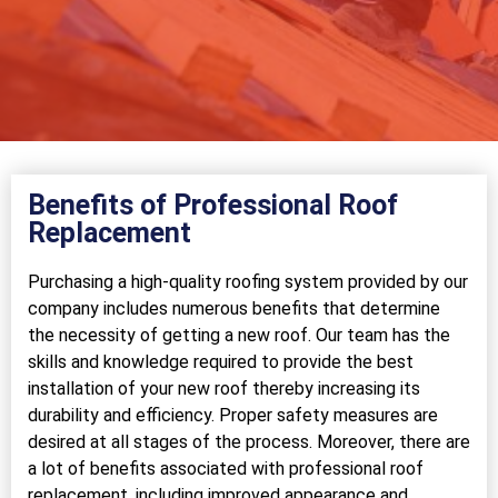
Benefits of Professional Roof
Replacement
Purchasing a high-quality roofing system provided by our
company includes numerous benefits that determine
the necessity of getting a new roof. Our team has the
skills and knowledge required to provide the best
installation of your new roof thereby increasing its
durability and efficiency. Proper safety measures are
desired at all stages of the process. Moreover, there are
a lot of benefits associated with professional roof
replacement, including improved appearance and