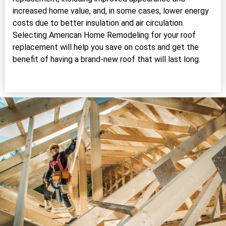
increased home value, and, in some cases, lower energy
costs due to better insulation and air circulation.
Selecting American Home Remodeling for your roof
replacement will help you save on costs and get the
benefit of having a brand-new roof that will last long.