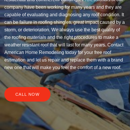
company have been working for many years and they are
capable of evaluating and diagnosing any roof condition. It
can be failure in roofing shingles, great impact caused by a
storm, or deterioration. We always use the best quality of
the roofing materials and the right procedures to make a
weather resistant roof that will last for many years. Contact
American Home Remodeling today for your free roof
estimation and let us repair and replace them with a brand
new one that will make you feel the comfort of a new roof.
CALL NOW