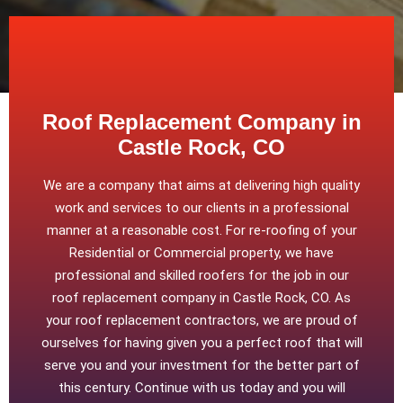
Roof Replacement Company in
Castle Rock, CO
We are a company that aims at delivering high quality
work and services to our clients in a professional
manner at a reasonable cost. For re-roofing of your
Residential or Commercial property, we have
professional and skilled roofers for the job in our
roof replacement company in Castle Rock, CO. As
your roof replacement contractors, we are proud of
ourselves for having given you a perfect roof that will
serve you and your investment for the better part of
this century. Continue with us today and you will