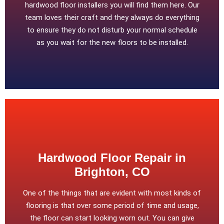
hardwood floor installers you will find them here. Our
team loves their craft and they always do everything
to ensure they do not disturb your normal schedule
as you wait for the new floors to be installed.
Hardwood Floor Repair in
Brighton, CO
One of the things that are evident with most kinds of
flooring is that over some period of time and usage,
the floor can start looking worn out. You can give