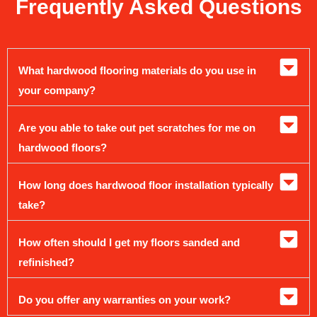
Frequently Asked Questions
What hardwood flooring materials do you use in
your company?
Are you able to take out pet scratches for me on
hardwood floors?
How long does hardwood floor installation typically
take?
How often should I get my floors sanded and
refinished?
Do you offer any warranties on your work?