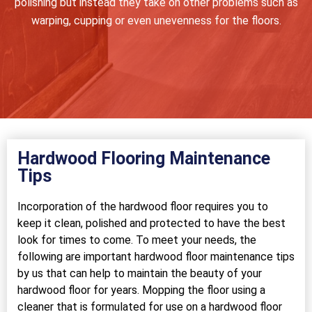
polishing but instead they take on other problems such as
warping, cupping or even unevenness for the floors.
Hardwood Flooring Maintenance
Tips
Incorporation of the hardwood floor requires you to
keep it clean, polished and protected to have the best
look for times to come. To meet your needs, the
following are important hardwood floor maintenance tips
by us that can help to maintain the beauty of your
hardwood floor for years. Mopping the floor using a
cleaner that is formulated for use on a hardwood floor