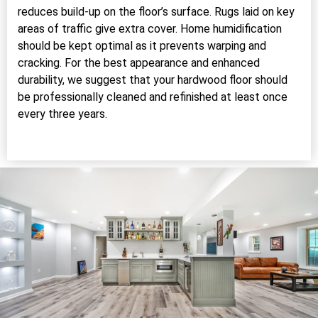
reduces build-up on the floor’s surface. Rugs laid on key
areas of traffic give extra cover. Home humidification
should be kept optimal as it prevents warping and
cracking. For the best appearance and enhanced
durability, we suggest that your hardwood floor should
be professionally cleaned and refinished at least once
every three years.