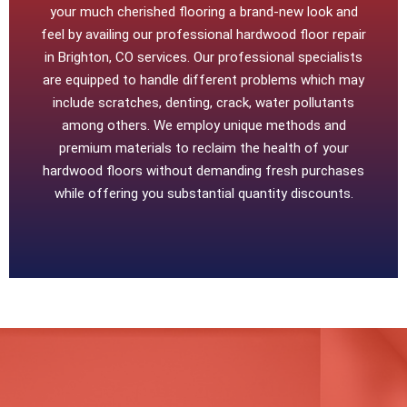
your much cherished flooring a brand-new look and
feel by availing our professional hardwood floor repair
in Brighton, CO services. Our professional specialists
are equipped to handle different problems which may
include scratches, denting, crack, water pollutants
among others. We employ unique methods and
premium materials to reclaim the health of your
hardwood floors without demanding fresh purchases
while offering you substantial quantity discounts.