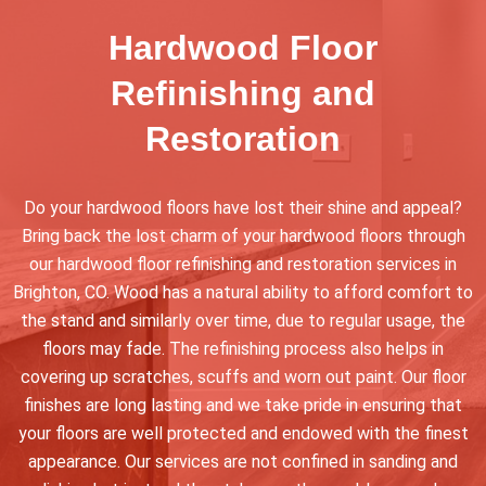
Hardwood Floor
Refinishing and
Restoration
Do your hardwood floors have lost their shine and appeal?
Bring back the lost charm of your hardwood floors through
our hardwood floor refinishing and restoration services in
Brighton, CO. Wood has a natural ability to afford comfort to
the stand and similarly over time, due to regular usage, the
floors may fade. The refinishing process also helps in
covering up scratches, scuffs and worn out paint. Our floor
finishes are long lasting and we take pride in ensuring that
your floors are well protected and endowed with the finest
appearance. Our services are not confined in sanding and