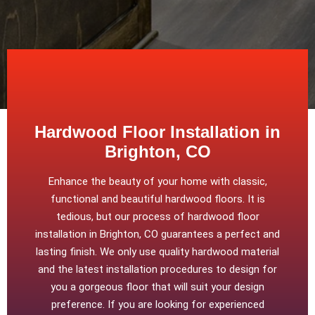
Hardwood Floor Installation in
Brighton, CO
Enhance the beauty of your home with classic,
functional and beautiful hardwood floors. It is
tedious, but our process of hardwood floor
installation in Brighton, CO guarantees a perfect and
lasting finish. We only use quality hardwood material
and the latest installation procedures to design for
you a gorgeous floor that will suit your design
preference. If you are looking for experienced