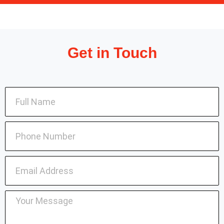
Get in Touch