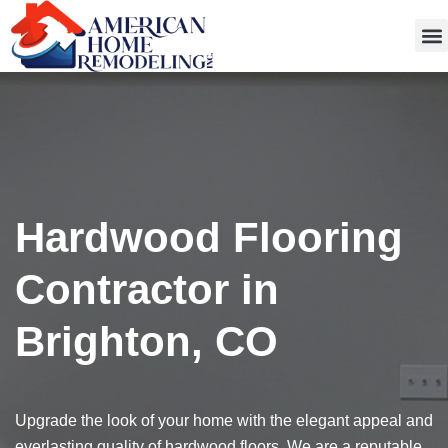
Get
Hardwood Flooring
Contractor in
Brighton, CO
Upgrade the look of your home with the elegant appeal and
everlasting quality of hardwood floors. We are a reputable