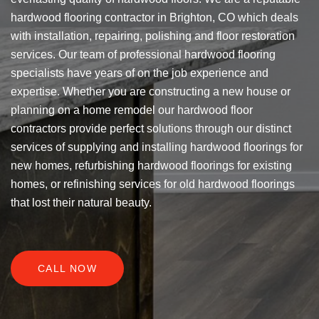
hardwood flooring contractor in Brighton, CO which deals
with installation, repairing, polishing and floor restoration
services. Our team of professional hardwood flooring
specialists have years of on the job experience and
expertise. Whether you are constructing a new house or
planning on a home remodel our hardwood floor
contractors provide perfect solutions through our distinct
services of supplying and installing hardwood floorings for
new homes, refurbishing hardwood floorings for existing
homes, or refinishing services for old hardwood floorings
that lost their natural beauty.
CALL NOW