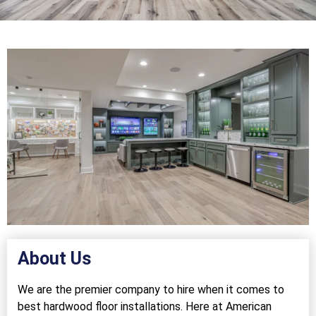
About Us
We are the premier company to hire when it comes to
best hardwood floor installations. Here at American