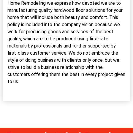
Home Remodeling we express how devoted we are to
manufacturing quality hardwood floor solutions for your
home that will include both beauty and comfort. This
policy is included into the company vision because we
work for producing goods and services of the best
quality, which are to be produced using first-rate
materials by professionals and further supported by
first-class customer service. We do not embrace the
style of doing business with clients only once, but we
strive to build a business relationship with the
customers offering them the best in every project given
to us.