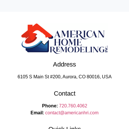
Address
6105 S Main St #200, Aurora, CO 80016, USA
Contact
Phone:
720.760.4062
Email:
contact
@americanhri.com