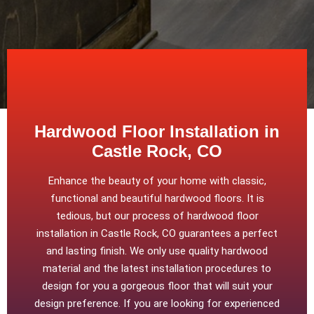
Hardwood Floor Installation in
Castle Rock, CO
Enhance the beauty of your home with classic,
functional and beautiful hardwood floors. It is
tedious, but our process of hardwood floor
installation in Castle Rock, CO guarantees a perfect
and lasting finish. We only use quality hardwood
material and the latest installation procedures to
design for you a gorgeous floor that will suit your
design preference. If you are looking for experienced