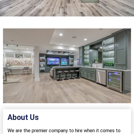
About Us
We are the premier company to hire when it comes to