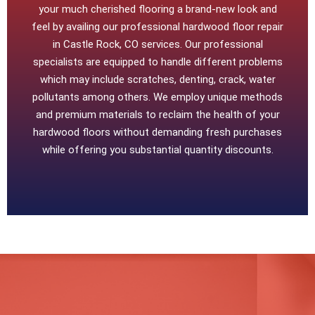
your much cherished flooring a brand-new look and
feel by availing our professional hardwood floor repair
in Castle Rock, CO services. Our professional
specialists are equipped to handle different problems
which may include scratches, denting, crack, water
pollutants among others. We employ unique methods
and premium materials to reclaim the health of your
hardwood floors without demanding fresh purchases
while offering you substantial quantity discounts.