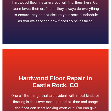
hardwood floor installers you will find them here. Our
team loves their craft and they always do everything
to ensure they do not disturb your normal schedule
as you wait for the new floors to be installed.
Hardwood Floor Repair in
Castle Rock, CO
One of the things that are evident with most kinds of
flooring is that over some period of time and usage,
the floor can start looking worn out. You can give