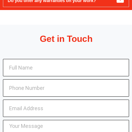
Do you offer any warranties on your work?
Get in Touch