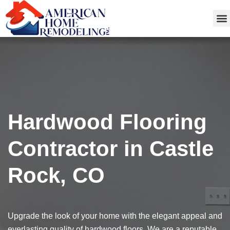
Get
Hardwood Flooring
Contractor in Castle
Rock, CO
Upgrade the look of your home with the elegant appeal and
everlasting quality of hardwood floors. We are a reputable