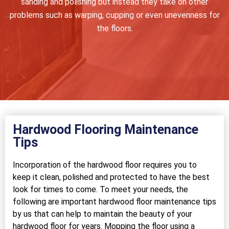
sanding and polishing but instead they take on other
problems such as warping, cupping or even unevenness for
the floors.
Hardwood Flooring Maintenance
Tips
Incorporation of the hardwood floor requires you to
keep it clean, polished and protected to have the best
look for times to come. To meet your needs, the
following are important hardwood floor maintenance tips
by us that can help to maintain the beauty of your
hardwood floor for years. Mopping the floor using a