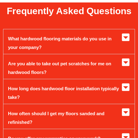
Frequently Asked Questions
What hardwood flooring materials do you use in
your company?
Are you able to take out pet scratches for me on
hardwood floors?
How long does hardwood floor installation typically
take?
How often should I get my floors sanded and
refinished?