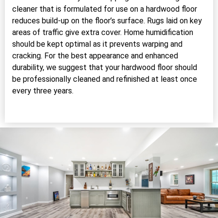
cleaner that is formulated for use on a hardwood floor
reduces build-up on the floor’s surface. Rugs laid on key
areas of traffic give extra cover. Home humidification
should be kept optimal as it prevents warping and
cracking. For the best appearance and enhanced
durability, we suggest that your hardwood floor should
be professionally cleaned and refinished at least once
every three years.