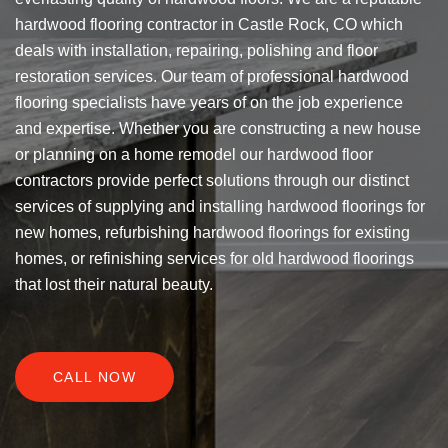
hardwood flooring contractor in Castle Rock, CO which
deals with installation, repairing, polishing and floor
restoration services. Our team of professional hardwood
flooring specialists have years of on the job experience
and expertise. Whether you are constructing a new house
or planning on a home remodel our hardwood floor
contractors provide perfect solutions through our distinct
services of supplying and installing hardwood floorings for
new homes, refurbishing hardwood floorings for existing
homes, or refinishing services for old hardwood floorings
that lost their natural beauty.
CALL NOW