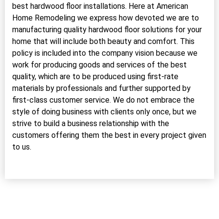
best hardwood floor installations. Here at American
Home Remodeling we express how devoted we are to
manufacturing quality hardwood floor solutions for your
home that will include both beauty and comfort. This
policy is included into the company vision because we
work for producing goods and services of the best
quality, which are to be produced using first-rate
materials by professionals and further supported by
first-class customer service. We do not embrace the
style of doing business with clients only once, but we
strive to build a business relationship with the
customers offering them the best in every project given
to us.