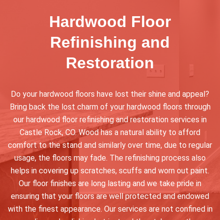
Hardwood Floor
Refinishing and
Restoration
Do your hardwood floors have lost their shine and appeal?
Bring back the lost charm of your hardwood floors through
our hardwood floor refinishing and restoration services in
Castle Rock, CO. Wood has a natural ability to afford
comfort to the stand and similarly over time, due to regular
usage, the floors may fade. The refinishing process also
helps in covering up scratches, scuffs and worn out paint.
Our floor finishes are long lasting and we take pride in
ensuring that your floors are well protected and endowed
with the finest appearance. Our services are not confined in