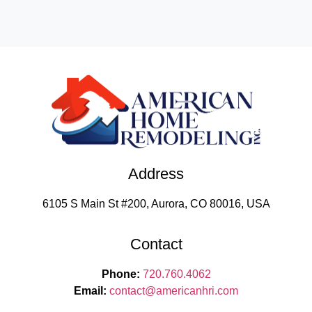
Address
6105 S Main St #200, Aurora, CO 80016, USA
Contact
Phone:
720.760.4062
Email:
contact
@americanhri.com