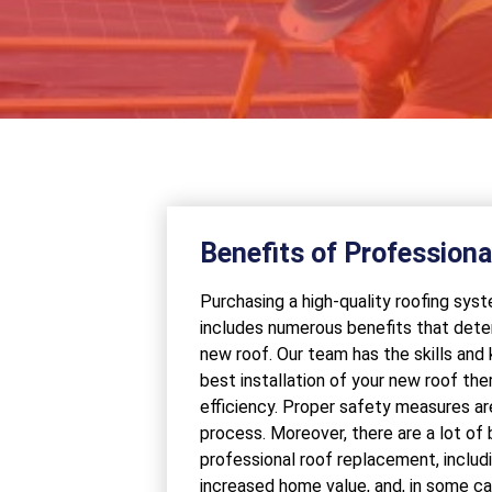
Benefits of Profession
Purchasing a high-quality roofing sy
includes numerous benefits that dete
new roof. Our team has the skills and
best installation of your new roof ther
efficiency. Proper safety measures are
process. Moreover, there are a lot of
professional roof replacement, inclu
increased home value, and, in some c