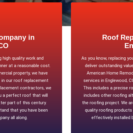
ompany in
Roof Rep
 CO
En
 high quality work and
As you know, replacing yo
nner at a reasonable cost.
deliver outstanding value
ercial property, we have
American Home Remodel
b in our roof replacement
services in Englewood, C
placement contractors, we
This includes a precise r
 a perfect roof that will
includes other roofing a
er part of this century.
the roofing project. We a
stand that you have been
quality roofing product
any all along.
effectively installed 