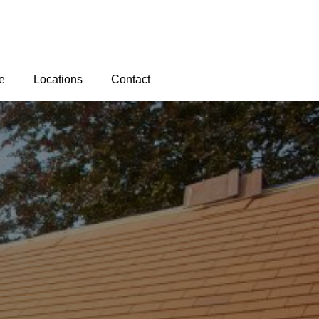
e
Locations
Contact