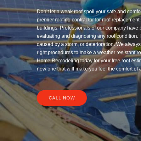
Don’t let a weak roof spoil your safe and comfo
premier roofing contractor for roof replacemen
buildings. Professionals of our company have 
evaluating and diagnosing any roof condition. It
caused by a storm, or deterioration. We always 
right procedures to make a weather resistant ro
Home Remodeling today for your free roof estim
new one that will make you feel the comfort of 
CALL NOW