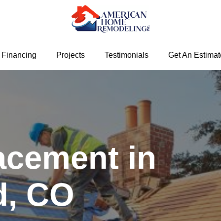
Financing
Projects
Testimonials
Get An Estimat
acement in
d, CO