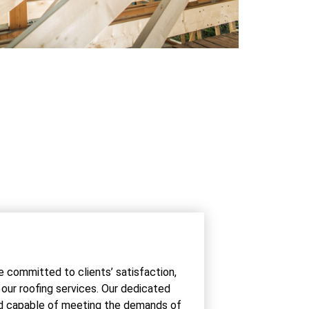
e committed to clients’ satisfaction,
r our roofing services. Our dedicated
ed capable of meeting the demands of