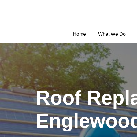
Home
What We Do
Roof Repl
Englewoo