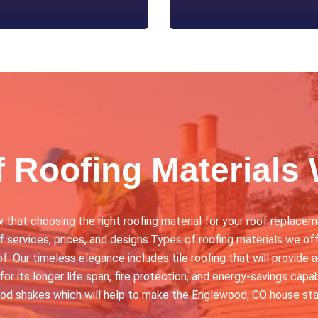
f Roofing Materials 
at choosing the right roofing material for your roof replaceme
 services, prices, and designs.Types of roofing materials we off
f. Our timeless elegance includes tile roofing that will provide 
for its longer life span, fire protection, and energy-savings cap
ood shakes which will help to make the Englewood, CO house sta