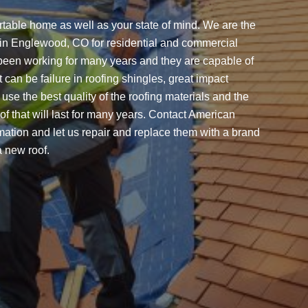
rtable home as well as your state of mind. We are the
t in Englewood, CO for residential and commercial
been working for many years and they are capable of
 can be failure in roofing shingles, great impact
use the best quality of the roofing materials and the
of that will last for many years. Contact American
ation and let us repair and replace them with a brand
a new roof.