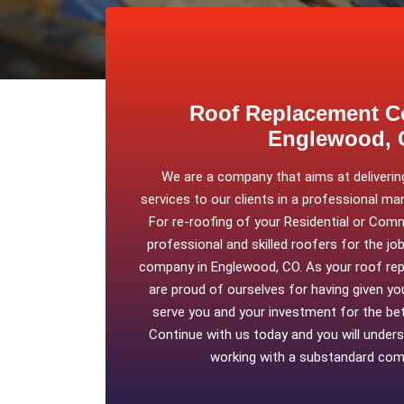
Roof Replacement C
Englewood,
We are a company that aims at delivering
services to our clients in a professional ma
For re-roofing of your Residential or Comm
professional and skilled roofers for the jo
company in Englewood, CO. As your roof re
are proud of ourselves for having given you
serve you and your investment for the bett
Continue with us today and you will under
working with a substandard comp