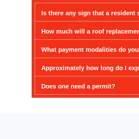
Is there any sign that a resident
How much will a roof replaceme
What payment modalities do you
Approximately how long do I exp
Does one need a permit?