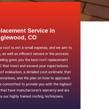
lacement Service in
glewood, CO
ur roof is not a small expense, and we aim to
, as well as efficient service in the process.
ing gives you the best roof replacement
O that meet and exceed your expectations. .
oof evaluation, a detailed cost estimate that
lternatives, and the plan on how to approach
re committed to provide you with the highest
s that have manufacturer’s warranty and are
by our highly trained roofing technicians.