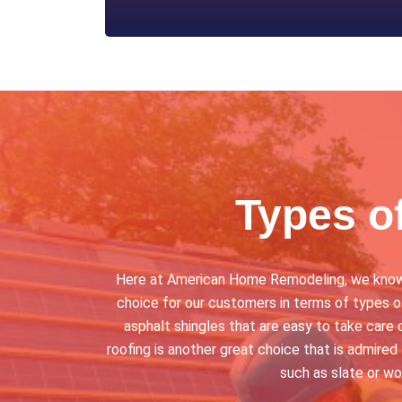
Types o
Here at American Home Remodeling, we know th
choice for our customers in terms of types of
asphalt shingles that are easy to take care o
roofing is another great choice that is admired 
such as slate or w