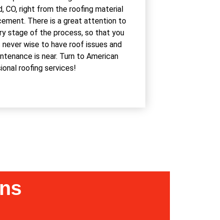
 CO, right from the roofing material
cement. There is a great attention to
ery stage of the process, so that you
s never wise to have roof issues and
intenance is near. Turn to American
nal roofing services!
ons