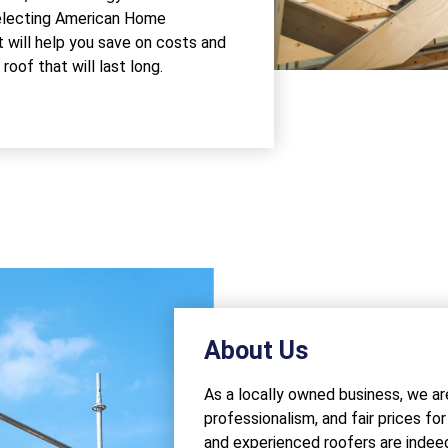
 Selecting American Home
 will help you save on costs and
oof that will last long.
About Us
As a locally owned business, we ar
professionalism, and fair prices fo
and experienced roofers are inde