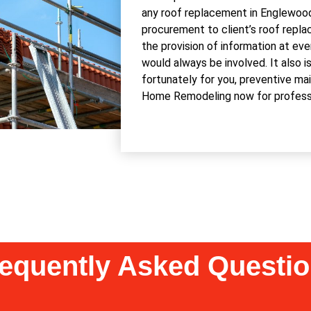
any roof replacement in Englewood,
procurement to client’s roof repla
the provision of information at ev
would always be involved. It also i
fortunately for you, preventive ma
Home Remodeling now for professio
equently Asked Questi