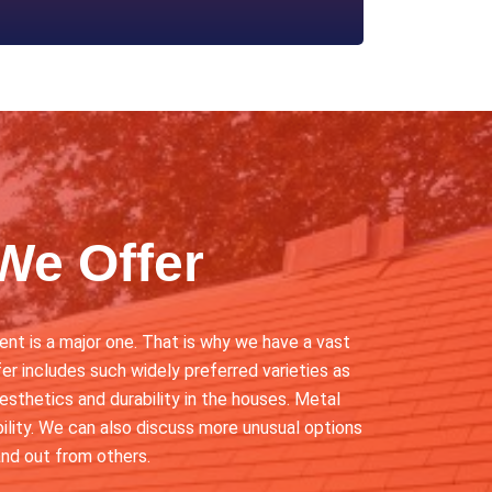
We Offer
nt is a major one. That is why we have a vast
er includes such widely preferred varieties as
aesthetics and durability in the houses. Metal
ability. We can also discuss more unusual options
nd out from others.