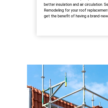
better insulation and air circulation.
Remodeling for your roof replacement
get the benefit of having a brand-new r