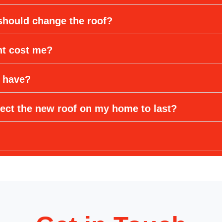
 should change the roof?
nt cost me?
 have?
ect the new roof on my home to last?