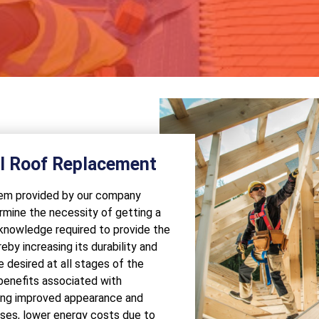
al Roof Replacement
stem provided by our company
rmine the necessity of getting a
 knowledge required to provide the
eby increasing its durability and
 desired at all stages of the
 benefits associated with
ding improved appearance and
ases, lower energy costs due to