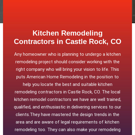
Kitchen Remodeling
Contractors in Castle Rock, CO
Any homeowner who is planning to undergo a kitchen
remodeling project should consider working with the
right company who will bring your vision to life. This
puts American Home Remodeling in the position to
help you locate the best and suitable kitchen
remodeling contractors in Castle Rock, CO. The local
kitchen remodel contractors we have are well trained,
qualified, and enthusiastic in delivering services to our
clients.They have mastered the design trends in the
area and are aware of legal requirements of kitchen
remodeling too. They can also make your remodeling