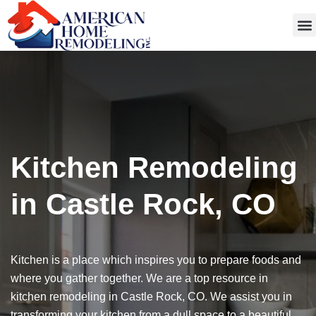
Get
Kitchen Remodeling
in Castle Rock, CO
Kitchen is a place which inspires you to prepare foods and
where you gather together. We are a top resource in
kitchen remodeling in Castle Rock, CO. We assist you in
transforming your kitchen from a dull space to a beautiful