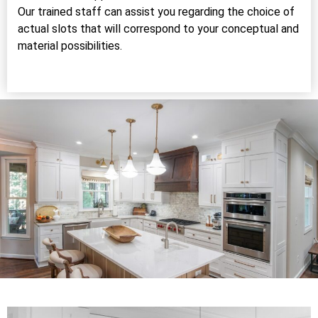
Our trained staff can assist you regarding the choice of
actual slots that will correspond to your conceptual and
material possibilities.