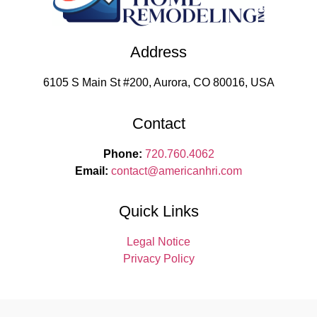
Address
6105 S Main St #200, Aurora, CO 80016, USA
Contact
Phone:
720.760.4062
Email:
contact
@americanhri.com
Quick Links
Legal Notice
Privacy Policy