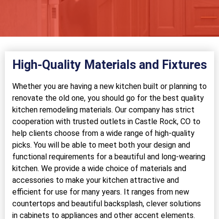
High-Quality Materials and Fixtures
Whether you are having a new kitchen built or planning to
renovate the old one, you should go for the best quality
kitchen remodeling materials. Our company has strict
cooperation with trusted outlets in Castle Rock, CO to
help clients choose from a wide range of high-quality
picks. You will be able to meet both your design and
functional requirements for a beautiful and long-wearing
kitchen. We provide a wide choice of materials and
accessories to make your kitchen attractive and
efficient for use for many years. It ranges from new
countertops and beautiful backsplash, clever solutions
in cabinets to appliances and other accent elements.