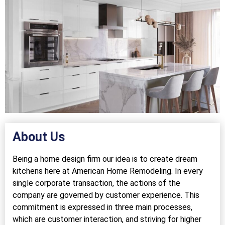
About Us
Being a home design firm our idea is to create dream
kitchens here at American Home Remodeling. In every
single corporate transaction, the actions of the
company are governed by customer experience. This
commitment is expressed in three main processes,
which are customer interaction, and striving for higher