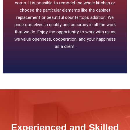
costs. It is possible to remodel the whole kitchen or
choose the particular elements like the cabinet
replacement or beautiful countertops addition. We
pride ourselves in quality and accuracy in all the work
that we do. Enjoy the opportunity to work with us as
we value openness, cooperation, and your happiness
as a client.
Experienced and Skilled