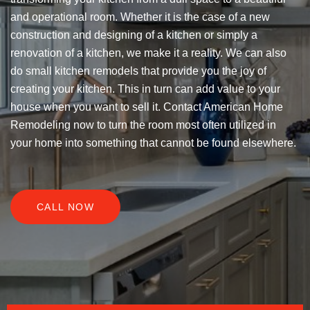
and operational room. Whether it is the case of a new
construction and designing of a kitchen or simply a
renovation of a kitchen, we make it a reality. We can also
do small kitchen remodels that provide you the joy of
creating your kitchen. This in turn can add value to your
house when you want to sell it. Contact American Home
Remodeling now to turn the room most often utilized in
your home into something that cannot be found elsewhere.
CALL NOW