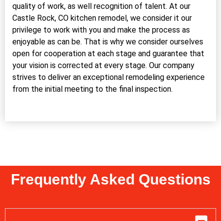
quality of work, as well recognition of talent. At our
Castle Rock, CO kitchen remodel, we consider it our
privilege to work with you and make the process as
enjoyable as can be. That is why we consider ourselves
open for cooperation at each stage and guarantee that
your vision is corrected at every stage. Our company
strives to deliver an exceptional remodeling experience
from the initial meeting to the final inspection.
Frequently Asked Questions