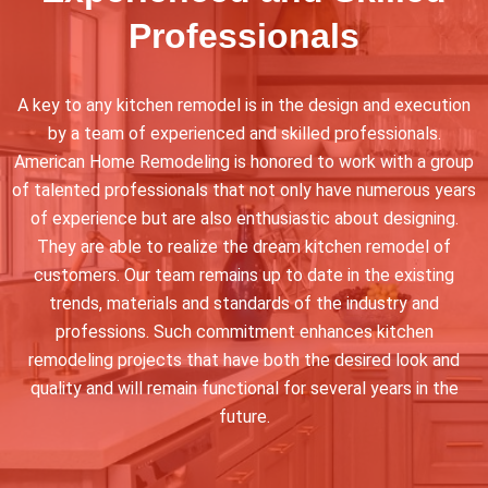
Professionals
A key to any kitchen remodel is in the design and execution
by a team of experienced and skilled professionals.
American Home Remodeling is honored to work with a group
of talented professionals that not only have numerous years
of experience but are also enthusiastic about designing.
They are able to realize the dream kitchen remodel of
customers. Our team remains up to date in the existing
trends, materials and standards of the industry and
professions. Such commitment enhances kitchen
remodeling projects that have both the desired look and
quality and will remain functional for several years in the
future.