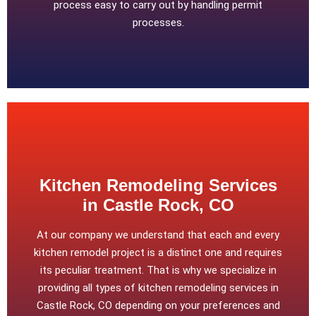
process easy to carry out by handling permit
processes.
Kitchen Remodeling Services
in Castle Rock, CO
At our company we understand that each and every
kitchen remodel project is a distinct one and requires
its peculiar treatment. That is why we specialize in
providing all types of kitchen remodeling services in
Castle Rock, CO depending on your preferences and