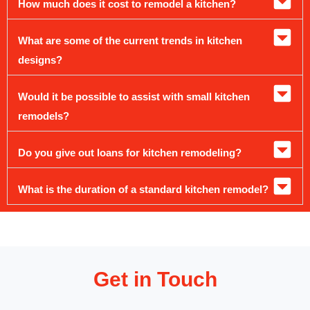
How much does it cost to remodel a kitchen?
What are some of the current trends in kitchen
designs?
Would it be possible to assist with small kitchen
remodels?
Do you give out loans for kitchen remodeling?
What is the duration of a standard kitchen remodel?
Get in Touch