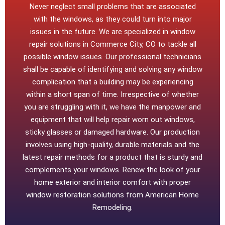
Never neglect small problems that are associated
with the windows, as they could turn into major
issues in the future. We are specialized in window
repair solutions in Commerce City, CO to tackle all
possible window issues. Our professional technicians
shall be capable of identifying and solving any window
complication that a building may be experiencing
within a short span of time. Irrespective of whether
you are struggling with it, we have the manpower and
equipment that will help repair worn out windows,
sticky glasses or damaged hardware. Our production
involves using high-quality, durable materials and the
latest repair methods for a product that is sturdy and
complements your windows. Renew the look of your
home exterior and interior comfort with proper
window restoration solutions from American Home
Remodeling.