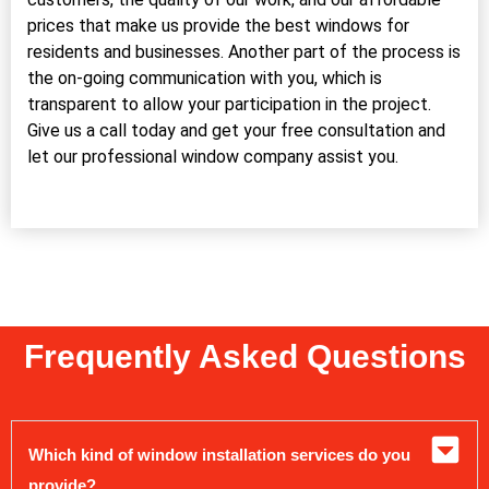
prices that make us provide the best windows for
residents and businesses. Another part of the process is
the on-going communication with you, which is
transparent to allow your participation in the project.
Give us a call today and get your free consultation and
let our professional window company assist you.
Frequently Asked Questions
Which kind of window installation services do you
provide?