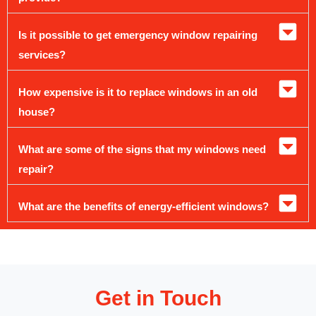
Is it possible to get emergency window repairing
services?
How expensive is it to replace windows in an old
house?
What are some of the signs that my windows need
repair?
What are the benefits of energy-efficient windows?
Get in Touch