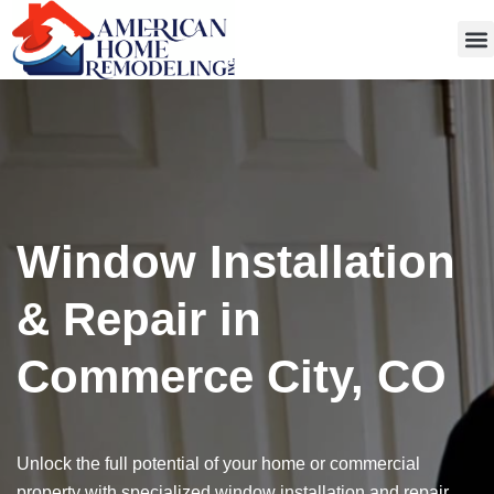
Get
Window Installation
& Repair in
Commerce City, CO
Unlock the full potential of your home or commercial
property with specialized window installation and repair